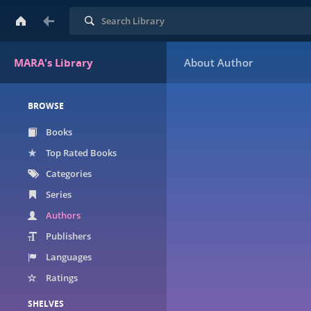
Search
MARA's Library
BROWSE
Books
Top Rated Books
Categories
Series
Authors
Publishers
Languages
Ratings
SHELVES