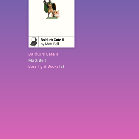
Baldur's Gate II
Matt Bell
Boss Fight Books
(8)