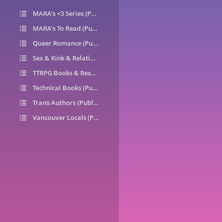
MARA's <3 Series (Public)
14
MARA's To Read (Public)
1
Queer Romance (Public)
49
Sex & Kink & Relationships (Public)
7
TTRPG Books & Resources (Public)
9
Technical Books (Public)
0
Trans Authors (Public)
26
Vancouver Locals (Public)
6