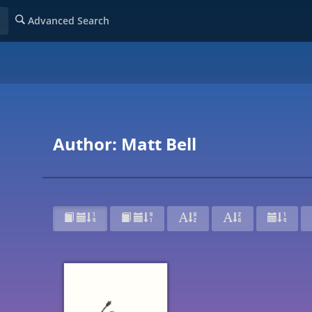
Advanced Search
Author: Matt Bell