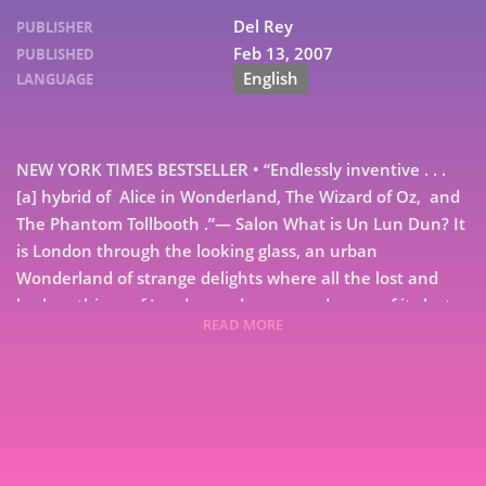
Del Rey
PUBLISHER
Feb 13, 2007
PUBLISHED
English
LANGUAGE
NEW YORK TIMES BESTSELLER • “Endlessly inventive . . .
[a] hybrid of Alice in Wonderland, The Wizard of Oz, and
The Phantom Tollbooth .”— Salon What is Un Lun Dun? It
is London through the looking glass, an urban
Wonderland of strange delights where all the lost and
broken things of London end up . . . and some of its lost
READ MORE
and broken people, too–including Brokkenbroll, boss of
7
the broken umbrellas; Obaday Fing, a tailor whose head
is an enormous pin-cushion, and an empty milk carton
9
called Curdle. Un Lun Dun is a place where words are
alive, a jungle lurks behind the door of an ordinary
house, carnivorous giraffes stalk the streets, and a dark