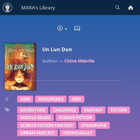
Search
MARA's Library
READ IN BROWSER - EP
DOWNLOAD
Un Lun Dun
China Miéville
ASIN
GOODREADS
ISBN
ADVENTURE
CHILDRENS
FANTASY
FICTION
MIDDLE GRADE
SCIENCE FICTION
SCIENCE FICTION FANTASY
STEAMPUNK
URBAN FANTASY
YOUNG ADULT