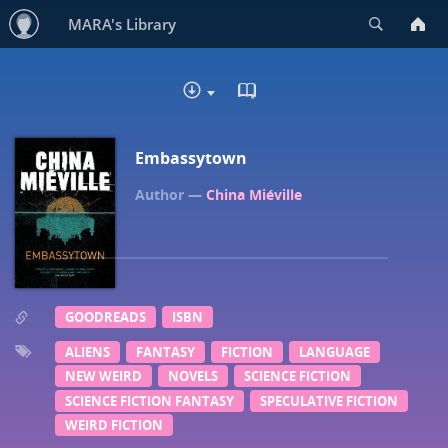
Search
MARA's Library
READ IN BROWSER - EP
DOWNLOAD
Embassytown
China Miéville
GOODREADS
ISBN
ALIENS
FANTASY
FICTION
LANGUAGE
NEW WEIRD
NOVELS
SCIENCE FICTION
SCIENCE FICTION FANTASY
SPECULATIVE FICTION
WEIRD FICTION