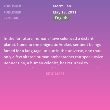
Macmillan
PUBLISHER
May 17, 2011
PUBLISHED
English
LANGUAGE
In the far future, humans have colonized a distant
planet, home to the enigmatic Ariekei, sentient beings
famed for a language unique in the universe, one that
only a few altered human ambassadors can speak.Avice
Benner Cho, a human colonist, has returned to
Embassytown after years of deep-space adventure. She
READ MORE
cannot speak the Ariekei tongue, but she is an indelible
7
part of it, having long ago been made a figure of speech,
a living simile in their language.When distant political
9
machinations deliver a new ambassador to Arieka, the
fragile equilibrium between humans and aliens is
violently upset. Catastrophe looms, and Avice is torn