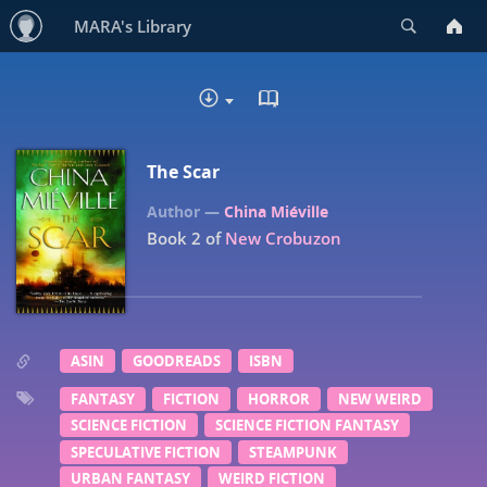
Search
MARA's Library
READ IN BROWSER - EP
DOWNLOAD
The Scar
China Miéville
Book 2 of
New Crobuzon
ASIN
GOODREADS
ISBN
FANTASY
FICTION
HORROR
NEW WEIRD
SCIENCE FICTION
SCIENCE FICTION FANTASY
SPECULATIVE FICTION
STEAMPUNK
URBAN FANTASY
WEIRD FICTION