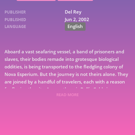
Del Rey
PUBLISHER
Jun 2, 2002
PUBLISHED
English
LANGUAGE
Aboard a vast seafaring vessel, a band of prisoners and
slaves, their bodies remade into grotesque biological
oddities, is being transported to the fledgling colony of
Nova Esperium. But the journey is not theirs alone. They
are joined by a handful of travelers, each with a reason
for fleeing the city. Among them is Bellis Coldwine, a
READ MORE
linguist whose services as an interpreter grant her
7
passage—and escape from horrific punishment. For she is
9
linked to Isaac Dan der Grimnebulin, the brilliant
renegade scientist who has unwittingly unleashed a
nightmare upon New Crobuzon. For Bellis, the plan is
clear: live among the new frontiersmen of the colony