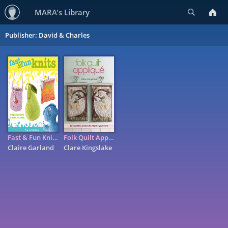
Search
MARA's Library
Publisher: David & Charles
Fast & Fun Knits: Feel Good Projects to Make You Smile
Folk Quilt Appliqu�: 20 Irresistable Projects to Brighten Your ...
Claire Garland
Clare Kingslake