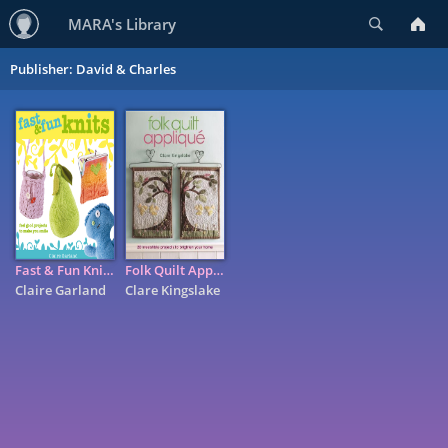
Search
MARA's Library
Publisher: David & Charles
Fast & Fun Knits: Feel Good Projects to Make You Smile
Folk Quilt Appliqu�: 20 Irresistable Projects to Brighten Your ...
Claire Garland
Clare Kingslake