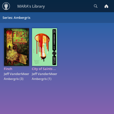
Search
MARA's Library
Series: Ambergris
Finch
City of Saints and Madmen: A Novel
Jeff VanderMeer
Jeff VanderMeer
Ambergris
(3)
Ambergris
(1)