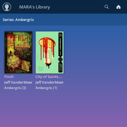
Search
MARA's Library
Series: Ambergris
Finch
City of Saints and Madmen: A Novel
Jeff VanderMeer
Jeff VanderMeer
Ambergris
(3)
Ambergris
(1)