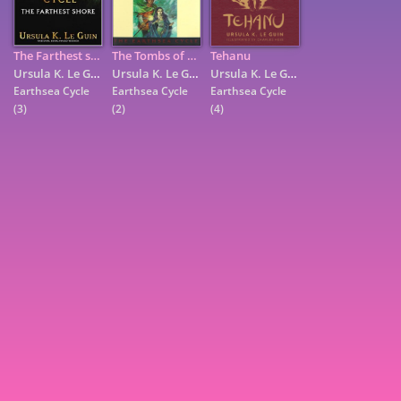
The Farthest shore
The Tombs of Atuan
Tehanu
Ursula K. Le Guin
Ursula K. Le Guin
Ursula K. Le Guin
Earthsea Cycle
Earthsea Cycle
Earthsea Cycle
(3)
(2)
(4)
7
9