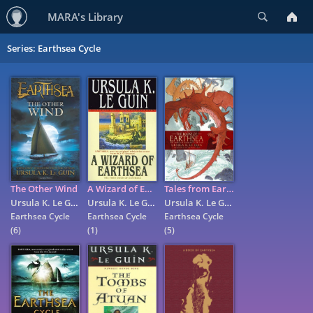
Search
MARA's Library
Series: Earthsea Cycle
The Other Wind
A Wizard of Earthsea
Tales from Earthsea
Ursula K. Le Guin
Ursula K. Le Guin
Ursula K. Le Guin
Earthsea Cycle
Earthsea Cycle
Earthsea Cycle
(6)
(1)
(5)