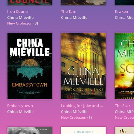
Iron Council
The Tain
Kraken
China Miéville
China Miéville
China Miév
New Crobuzon
(3)
Embassytown
Looking for Jake and Other Stories
The Scar
China Miéville
China Miéville
China Miév
New Crobuzon
(1)
New Crob