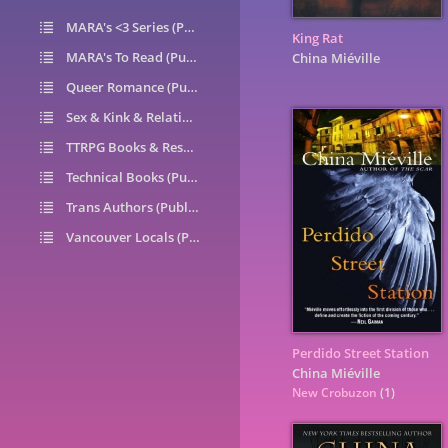
MARA's <3 Series (Public)
14
King Rat
MARA's To Read (Public)
1
China Miéville
Queer Romance (Public)
49
Sex & Kink & Relationships (Public)
7
TTRPG Books & Resources (Public)
9
Technical Books (Public)
0
Trans Authors (Public)
26
Vancouver Locals (Public)
6
Perdido Street Station
China Miéville
New Crobuzon
(1)