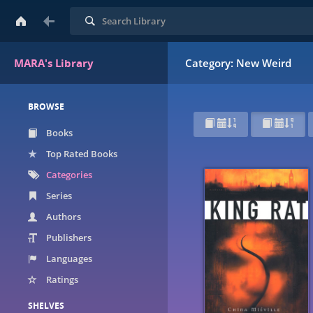
Search
MARA's Library
Category: New Weird
BROWSE
Books
Top Rated Books
Categories
Series
Authors
Publishers
Languages
Ratings
SHELVES