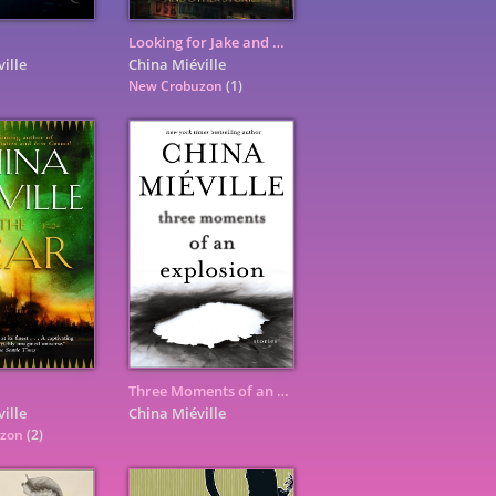
Looking for Jake and Other Stories
ille
China Miéville
New Crobuzon
(1)
Three Moments of an Explosion: Stories
ille
China Miéville
uzon
(2)