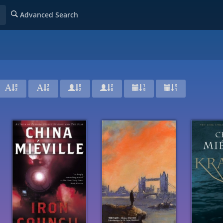
Advanced Search