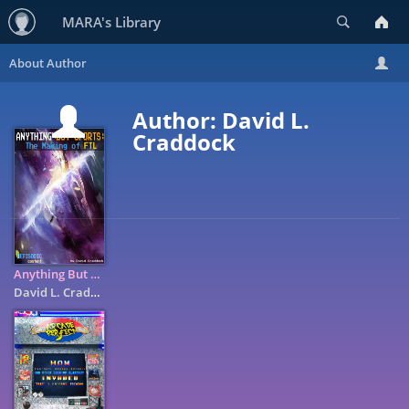
Search
MARA's Library
Author: David L.
Craddock
Anything But Sports: The Making of FTL
David L. Craddock