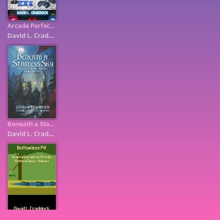
Arcade Perfect: How Pac-Man, Mortal Kombat, and Other Coin-Op ...
David L. Craddock
Beneath a Starless Sky: Pillars of Eternity and the Infinity ...
David L. Craddock
7
9