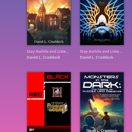
Stay Awhile and Listen: Book II - Heaven, Hell, and Secret Cow ...
Stay Awhile and Listen: Book I - How Two Blizzards Unleashed ...
David L. Craddock
David L. Craddock