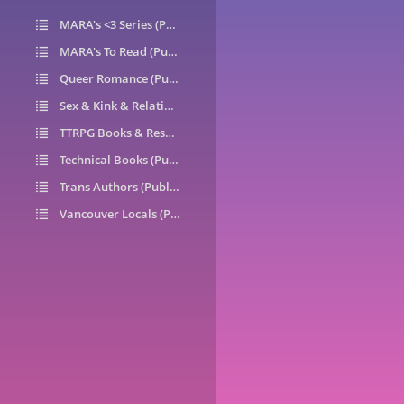
MARA's <3 Series (Public)
14
MARA's To Read (Public)
1
Queer Romance (Public)
49
Sex & Kink & Relationships (Public)
7
TTRPG Books & Resources (Public)
9
Technical Books (Public)
0
Trans Authors (Public)
26
Vancouver Locals (Public)
6