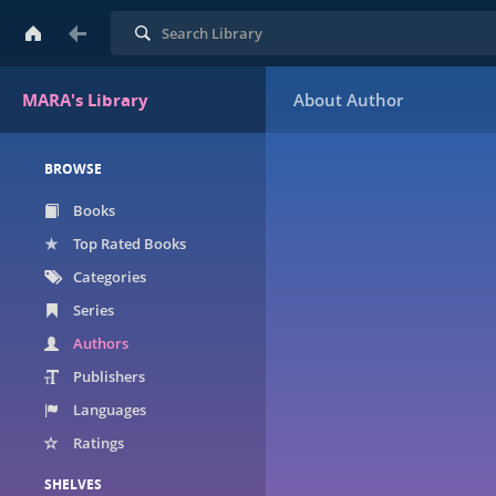
Search
MARA's Library
BROWSE
Books
Top Rated Books
Categories
Series
Authors
Publishers
Languages
Ratings
SHELVES