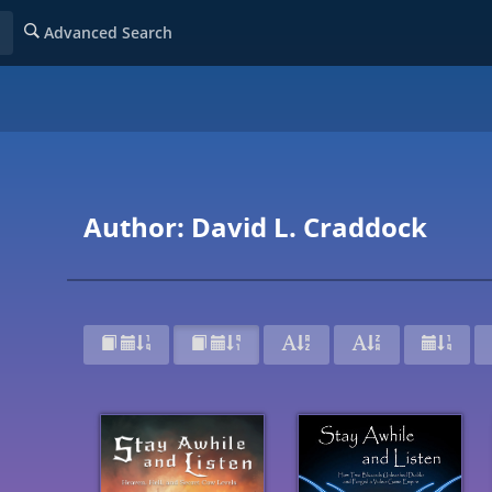
Advanced Search
Author: David L. Craddock