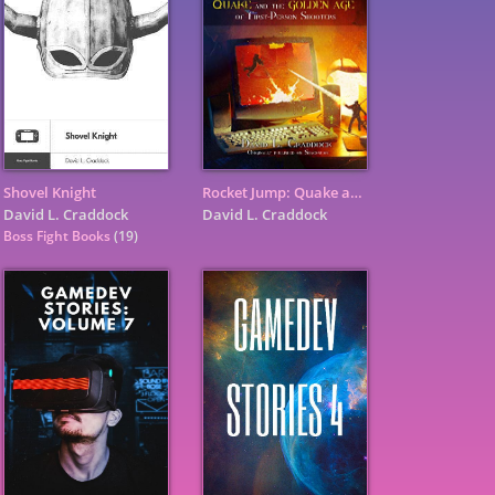
Shovel Knight
Rocket Jump: Quake and the Golden Age of First-Person Shooters
David L. Craddock
David L. Craddock
Boss Fight Books
(19)